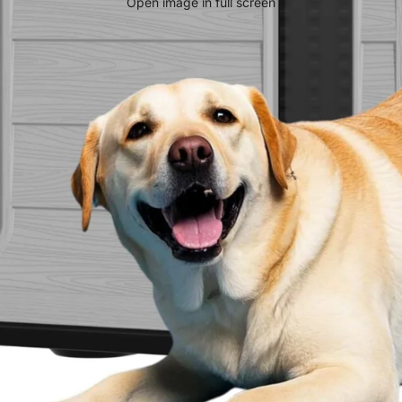
Open image in full screen