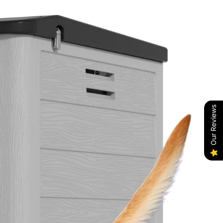
Our Reviews