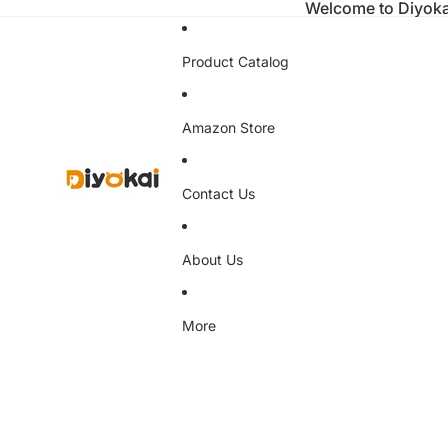
Welcome to Diyoka
Product Catalog
Amazon Store
Contact Us
About Us
More