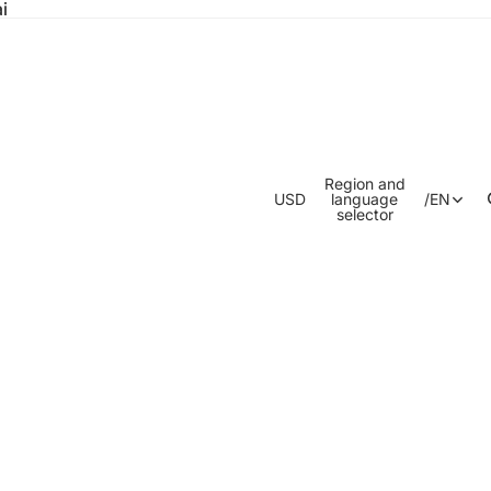
i
Region and
USD
language
/
EN
selector