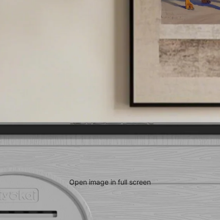
Open image in full screen